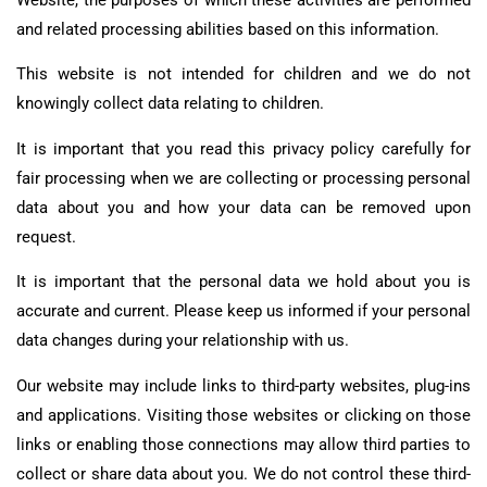
and related processing abilities based on this information.
This website is not intended for children and we do not
knowingly collect data relating to children.
It is important that you read this privacy policy carefully for
fair processing when we are collecting or processing personal
data about you and how your data can be removed upon
request.
It is important that the personal data we hold about you is
accurate and current. Please keep us informed if your personal
data changes during your relationship with us.
Our website may include links to third-party websites, plug-ins
and applications. Visiting those websites or clicking on those
links or enabling those connections may allow third parties to
collect or share data about you. We do not control these third-