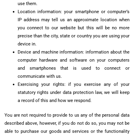
use them.
Location information: your smartphone or computer’s
IP address may tell us an approximate location when
you connect to our website but this will be no more
precise than the city, state or country you are using your
device in.
Device and machine information: information about the
computer hardware and software on your computers
and smartphones that is used to connect or
communicate with us.
Exercising your rights: if you exercise any of your
statutory rights under data protection law, we will keep
a record of this and how we respond.
You are not required to provide to us any of the personal data
described above, however, if you do not do so, you may not be
able to purchase our goods and services or the functionality