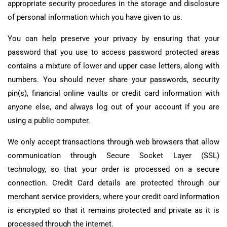
appropriate security procedures in the storage and disclosure
of personal information which you have given to us.
You can help preserve your privacy by ensuring that your
password that you use to access password protected areas
contains a mixture of lower and upper case letters, along with
numbers. You should never share your passwords, security
pin(s), financial online vaults or credit card information with
anyone else, and always log out of your account if you are
using a public computer.
We only accept transactions through web browsers that allow
communication through Secure Socket Layer (SSL)
technology, so that your order is processed on a secure
connection. Credit Card details are protected through our
merchant service providers, where your credit card information
is encrypted so that it remains protected and private as it is
processed through the internet.