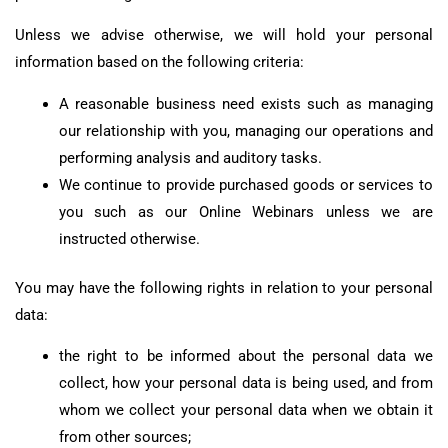
Unless we advise otherwise, we will hold your personal
information based on the following criteria:
A reasonable business need exists such as managing
our relationship with you, managing our operations and
performing analysis and auditory tasks.
We continue to provide purchased goods or services to
you such as our Online Webinars unless we are
instructed otherwise.
You may have the following rights in relation to your personal
data:
the right to be informed about the personal data we
collect, how your personal data is being used, and from
whom we collect your personal data when we obtain it
from other sources;