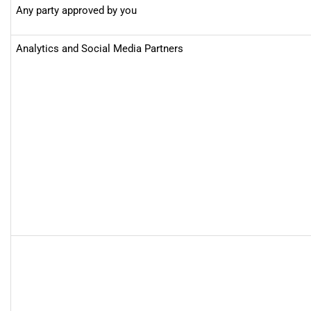
Any party approved by you
Analytics and Social Media Partners