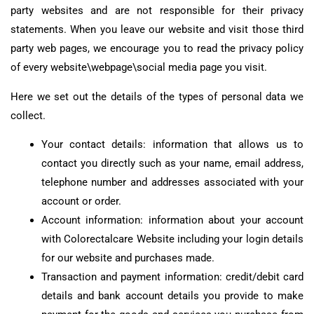
party websites and are not responsible for their privacy
statements. When you leave our website and visit those third
party web pages, we encourage you to read the privacy policy
of every website\webpage\social media page you visit.
Here we set out the details of the types of personal data we
collect.
Your contact details: information that allows us to
contact you directly such as your name, email address,
telephone number and addresses associated with your
account or order.
Account information: information about your account
with Colorectalcare Website including your login details
for our website and purchases made.
Transaction and payment information: credit/debit card
details and bank account details you provide to make