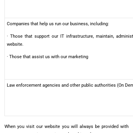
Companies that help us run our business, including:
· Those that support our IT infrastructure, maintain, adminis
website.
· Those that assist us with our marketing
Law enforcement agencies and other public authorities (On De
When you visit our website you will always be provided with