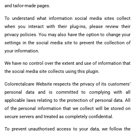
and tailor-made pages.
To understand what information social media sites collect
when you interact with their plug-ins, please review their
privacy policies. You may also have the option to change your
settings in the social media site to prevent the collection of
your information.
We have no control over the extent and use of information that
the social media site collects using this plugin.
Colorectalcare Website respects the privacy of its customers’
personal data and is committed to complying with all
applicable laws relating to the protection of personal data. All
of the personal information that we collect will be stored on
secure servers and treated as completely confidential.
To prevent unauthorised access to your data, we follow the