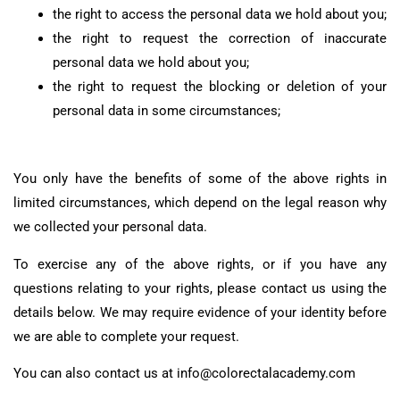
the right to access the personal data we hold about you;
the right to request the correction of inaccurate
personal data we hold about you;
the right to request the blocking or deletion of your
personal data in some circumstances;
You only have the benefits of some of the above rights in
limited circumstances, which depend on the legal reason why
we collected your personal data.
To exercise any of the above rights, or if you have any
questions relating to your rights, please contact us using the
details below. We may require evidence of your identity before
we are able to complete your request.
You can also contact us at info@colorectalacademy.com