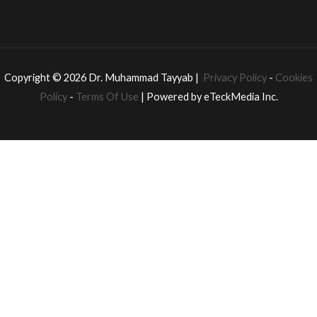
Copyright © 2026 Dr. Muhammad Tayyab |
Privacy Policy
-
Cookies
Policy
-
Terms Of Use
| Powered by eTeckMedia Inc.