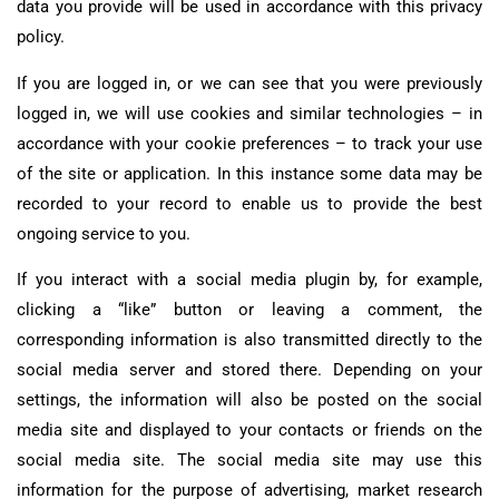
data you provide will be used in accordance with this privacy
policy.
If you are logged in, or we can see that you were previously
logged in, we will use cookies and similar technologies – in
accordance with your cookie preferences – to track your use
of the site or application. In this instance some data may be
recorded to your record to enable us to provide the best
ongoing service to you.
If you interact with a social media plugin by, for example,
clicking a “like” button or leaving a comment, the
corresponding information is also transmitted directly to the
social media server and stored there. Depending on your
settings, the information will also be posted on the social
media site and displayed to your contacts or friends on the
social media site. The social media site may use this
information for the purpose of advertising, market research