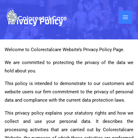
Skip
to
Privacy Policy
content
Welcome to Colorectal
care Website
’s Privacy Policy Page.
We are committed to protecting the privacy of the data we
hold about you.
This policy is intended to demonstrate to our customers and
website users our firm commitment to the privacy of personal
data and compliance with the current data protection laws.
This privacy policy explains your statutory rights and how we
collect and use your personal data. It describes the
processing activities that are carried out by Colorectalcare
Website, the purposes of which these activities are performed