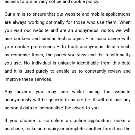
access to our privacy notice and cookie policy.
Our aim is to ensure that our website and mobile applications
are always working optimally for those who use them. When
you visit our website and are an anonymous visitor, we will
use cookies and similar technologies – in accordance with
your cookie preferences – to track anonymous details such
as response times, the pages you view and the functionality
you use. No individual is uniquely identifiable from this data
and it is used purely to enable us to constantly review and
improve these services.
Any adverts you may see whilst using the website
anonymously will be generic in nature i.e. it will not use any
personal data to ‘personalise’ the advert to you.
If you choose to complete an online application, make a
purchase, make an enquiry or complete another form then the