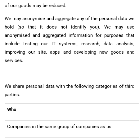
of our goods may be reduced.
We may anonymise and aggregate any of the personal data we
hold (so that it does not identify you). We may use
anonymised and aggregated information for purposes that
include testing our IT systems, research, data analysis,
improving our site, apps and developing new goods and
services.
We share personal data with the following categories of third
parties:
Who
Companies in the same group of companies as us