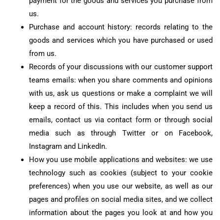
payment for the goods and services you purchase from
us.
Purchase and account history: records relating to the
goods and services which you have purchased or used
from us.
Records of your discussions with our customer support
teams emails: when you share comments and opinions
with us, ask us questions or make a complaint we will
keep a record of this. This includes when you send us
emails, contact us via contact form or through social
media such as through Twitter or on Facebook,
Instagram and LinkedIn.
How you use mobile applications and websites: we use
technology such as cookies (subject to your cookie
preferences) when you use our website, as well as our
pages and profiles on social media sites, and we collect
information about the pages you look at and how you