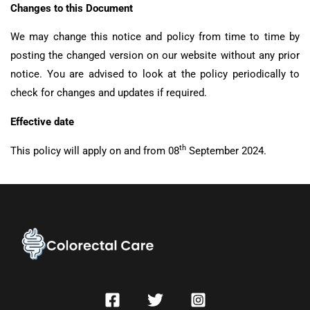
Changes to this Document
We may change this notice and policy from time to time by
posting the changed version on our website without any prior
notice. You are advised to look at the policy periodically to
check for changes and updates if required.
Effective date
th
This policy will apply on and from 08
September 2024.